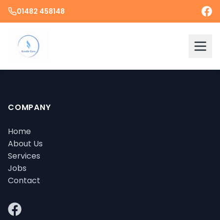
01482 458148
COMPANY
Home
About Us
Services
Jobs
Contact