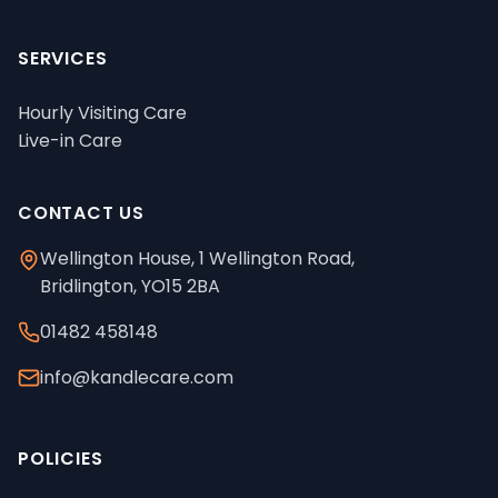
SERVICES
Hourly Visiting Care
Live-in Care
CONTACT US
Wellington House, 1 Wellington Road,
Bridlington, YO15 2BA
01482 458148
info@kandlecare.com
POLICIES